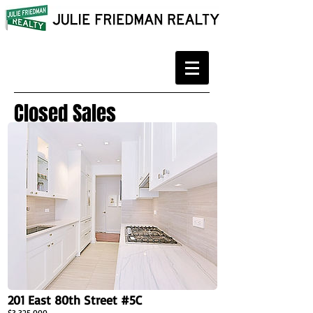
Closed Sales
201 East 80th Street #5C
$3,325,000