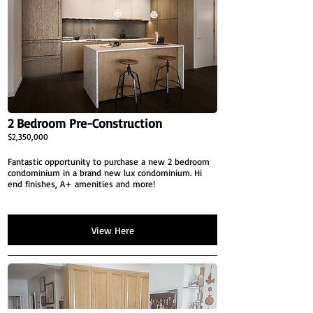
2 Bedroom Pre-Construction
$2,350,000
Fantastic opportunity to purchase a new 2 bedroom
condominium in a brand new lux condominium. Hi
end finishes, A+ amenities and more!
View Here