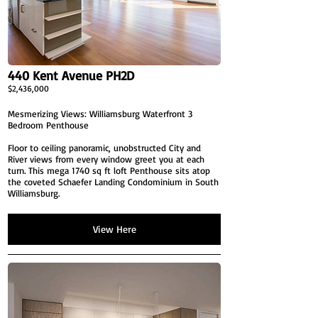
440 Kent Avenue PH2D
$2,436,000
Mesmerizing Views: Williamsburg Waterfront 3
Bedroom Penthouse
Floor to ceiling panoramic, unobstructed City and
River views from every window greet you at each
turn. This mega 1740 sq ft loft Penthouse sits atop
the coveted Schaefer Landing Condominium in South
Williamsburg.
View Here