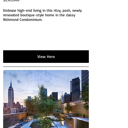
Embrace high-end living in this ritzy, posh, newly
renovated boutique-style home in the classy
Richmond Condominium.
View Here