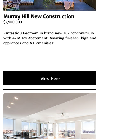
Murray Hill New Construction
$2,900,000
Fantastic 3 Bedroom in brand new Lux condominium
with 421A Tax Abatement! Amazing finishes, high end
appliances and A+ amenities!
View Here