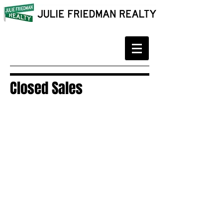
Closed Sales