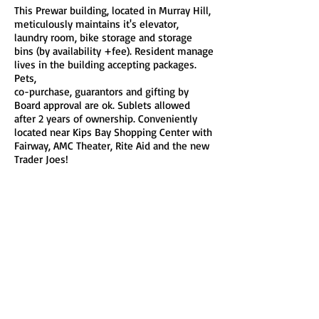
This Prewar building, located in Murray Hill,
meticulously maintains it's elevator,
laundry room, bike storage and storage
bins (by availability +fee). Resident manage
lives in the building accepting packages.
Pets,
co-purchase, guarantors and gifting by
Board approval are ok. Sublets allowed
after 2 years of ownership. Conveniently
located near Kips Bay Shopping Center with
Fairway, AMC Theater, Rite Aid and the new
Trader Joes!