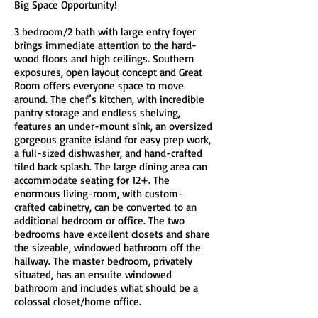
Big Space Opportunity!
3 bedroom/2 bath with large entry foyer
brings immediate attention to the hard-
wood floors and high ceilings. Southern
exposures, open layout concept and Great
Room offers everyone space to move
around. The chef’s kitchen, with incredible
pantry storage and endless shelving,
features an under-mount sink, an oversized
gorgeous granite island for easy prep work,
a full-sized dishwasher, and hand-crafted
tiled back splash. The large dining area can
accommodate seating for 12+. The
enormous living-room, with custom-
crafted cabinetry, can be converted to an
additional bedroom or office. The two
bedrooms have excellent closets and share
the sizeable, windowed bathroom off the
hallway. The master bedroom, privately
situated, has an ensuite windowed
bathroom and includes what should be a
colossal closet/home office.