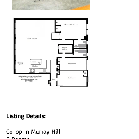
Listing Details:
Co-op in Murray Hill