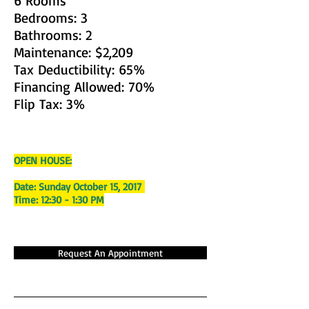
6 Rooms
Bedrooms: 3
Bathrooms: 2
Maintenance: $2,209
Tax Deductibility: 65%
Financing Allowed: 70%
Flip Tax: 3%
OPEN HOUSE:
Date: Sunday October 15, 2017
Time: 12:30 - 1:30 PM
Request An Appointment