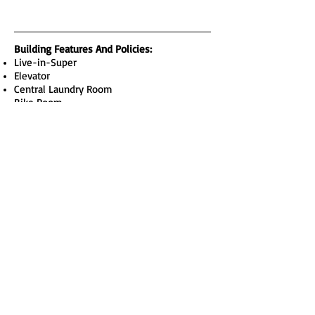
Building Features And Policies
:
Live-in-Super
Elevator
Central Laundry Room
Bike Room
Pets Permitted with Board Approval
Sublets Permitted with Board Approval
Apartment Features:
Open Layout
Dishwasher
Open Kitchen
South Facing