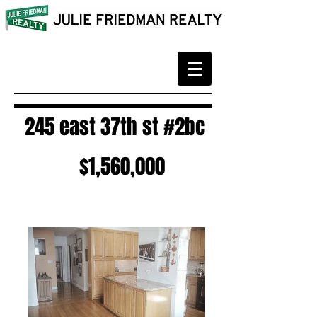
245 east 37th st #2bc
$1,560,000