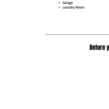
Garage
Laundry Room
Before y