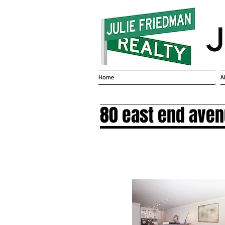
Home
A
80 east end ave