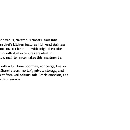
enormous, cavernous closets leads into
n chef's kitchen features high-end stainless
erous master bedroom with original ensuite
om with dual exposures are ideal. In-
 low maintenance makes this apartment a
e with a full-time doorman, concierge, live-in-
Shareholders (no tax), private storage, and
reet from Carl Schurz Park, Gracie Mansion, and
t Bus Service.