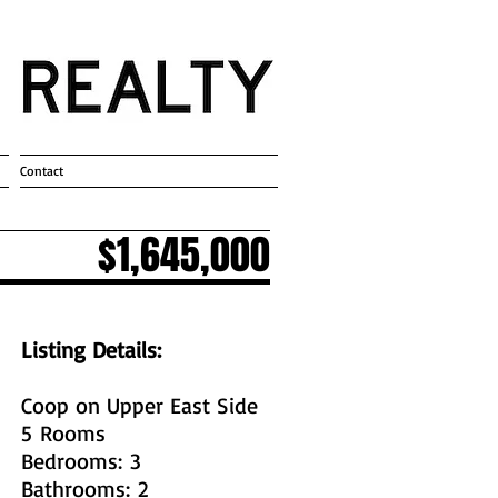
Contact
$1,645,000
Listing Details:
Coop on Upper East Side
5 Rooms
Bedrooms: 3
Bathrooms: 2