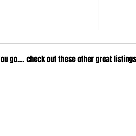
ou go.... check out these other great listings