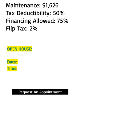
Maintenance: $1,626
Tax Deductibility: 50%
Financing Allowed: 75%
Flip Tax: 2%
OPEN HOUSE:
Date:
Time:
Request An Appointment