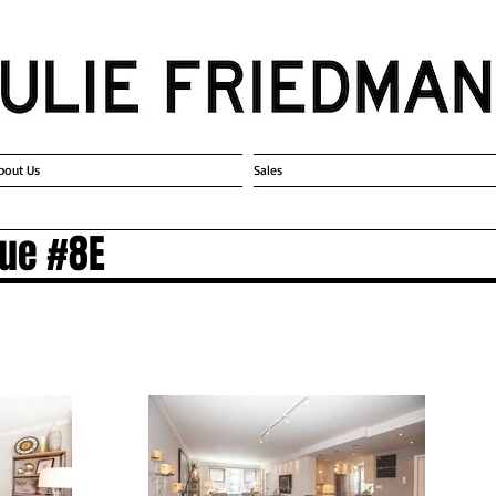
bout Us
Sales
nue #8E