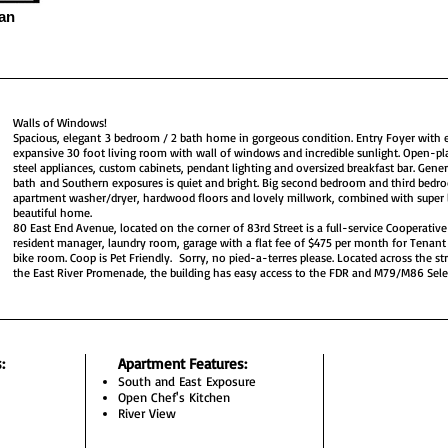
an
Walls of Windows!
Spacious, elegant 3 bedroom / 2 bath home in gorgeous condition. Entry Foyer with 
expansive 30 foot living room with wall of windows and incredible sunlight. Open-pla
steel appliances, custom cabinets, pendant lighting and oversized breakfast bar. Gen
bath and Southern exposures is quiet and bright. Big second bedroom and third bedro
apartment washer/dryer, hardwood floors and lovely millwork, combined with super
beautiful home.
80 East End Avenue, located on the corner of 83rd Street is a full-service Cooperativ
resident manager, laundry room, garage with a flat fee of $475 per month for Tenant 
bike room. Coop is Pet Friendly. Sorry, no pied-a-terres please. Located across the st
the East River Promenade, the building has easy access to the FDR and M79/M86 Selec
s
:
Apartment Features:
South and East Exposure
Open Chef's Kitchen
River View