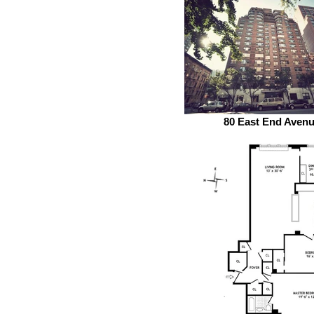
80 East End Aven