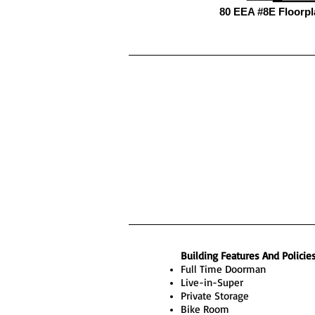
80 EEA #8E Floorpl
Building Features And Policie
Full Time Doorman
Live-in-Super
Private Storage
Bike Room