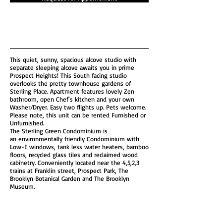
This quiet, sunny, spacious alcove studio with
separate sleeping alcove awaits you in prime
Prospect Heights! This South facing studio
overlooks the pretty townhouse gardens of
Sterling Place. Apartment features lovely Zen
bathroom, open Chef's kitchen and your own
Washer/Dryer. Easy two flights up. Pets welcome.
Please note, this unit can be rented Furnished or
Unfurnished.
The Sterling Green Condominium is
an environmentally friendly Condominium with
Low-E windows, tank less water heaters, bamboo
floors, recycled glass tiles and reclaimed wood
cabinetry. Conveniently located near the 4,5,2,3
trains at Franklin street, Prospect Park, The
Brooklyn Botanical Garden and The Brooklyn
Museum.