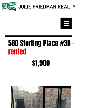
580 Sterling Place #3B
-
rented
$1,900