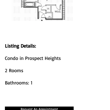
Listing Details:
Condo in Prospect Heights
2 Rooms
Bathrooms: 1
Request An Appointment